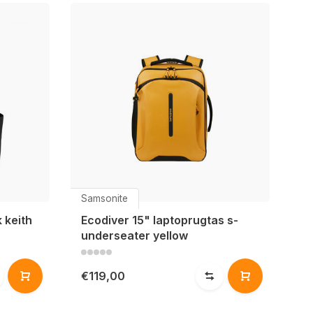
Samsonite
 keith
Ecodiver 15" laptoprugtas s-
underseater yellow
€119,00