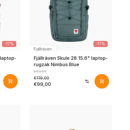
-17%
-17%
Fjällräven
 laptop-
Fjällräven Skule 28 15.6" laptop-
rugzak Nimbus Blue
€119,00
€99,00