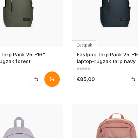
Eastpak
 Tarp Pack 25L-16"
Eastpak Tarp Pack 25L-1
ugzak forest
laptop-rugzak tarp navy
€85,00