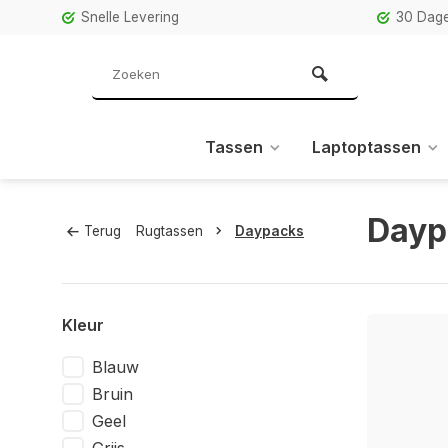
Snelle Levering
30 Dage
Tassen
Laptoptassen
Dayp
Terug
Rugtassen
Daypacks
Kleur
Blauw
Bruin
Geel