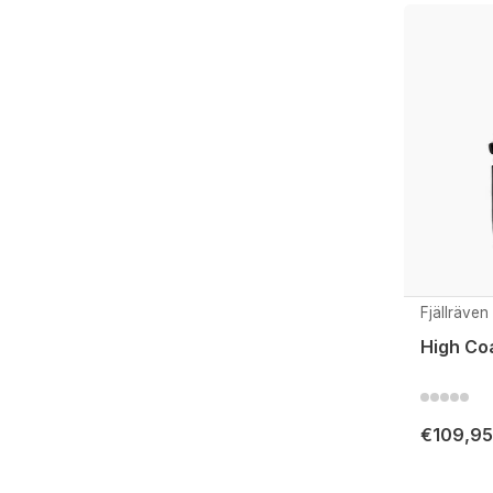
Fjällräven
High Co
€109,95