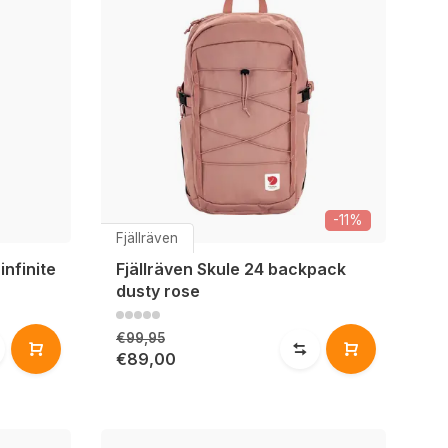
-11%
Fjällräven
infinite
Fjällräven Skule 24 backpack
dusty rose
€99,95
€89,00