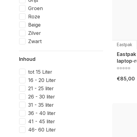
Grijs
Groen
Roze
Beige
Zilver
Zwart
Eastpak
Eastpak
Inhoud
laptop-r
tot 15 Liter
€85,00
16 - 20 Liter
21 - 25 liter
26 - 30 liter
31 - 35 liter
36 - 40 liter
41 - 45 liter
46- 60 Liter