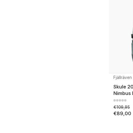
Fjällräven
Skule 20
Nimbus 
€109,95
€89,00