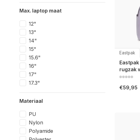
Max. laptop maat
12"
13"
14"
15"
Eastpak
15.6"
Eastpak
16"
rugzak 
17"
17.3"
€59,95
Materiaal
PU
Nylon
Polyamide
Polyester