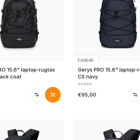
Eastpak
RO 15.6" laptop-rugtas
Gerys PRO 15.6" laptop-
lack coat
CS navy
0
€95,00