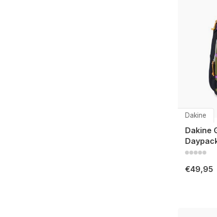
Dakine
Dakine 
Daypack
€49,95