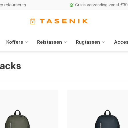
n retourneren
Gratis verzending vanaf €39
Koffers
Reistassen
Rugtassen
Acces
acks