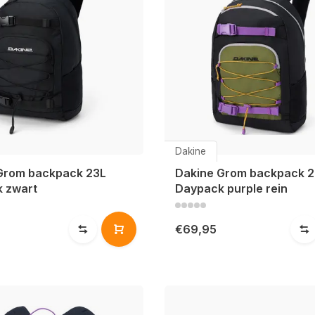
Dakine
Grom backpack 23L
Dakine Grom backpack 2
 zwart
Daypack purple rein
€69,95