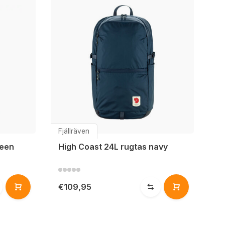
Fjällräven
reen
High Coast 24L rugtas navy
€109,95