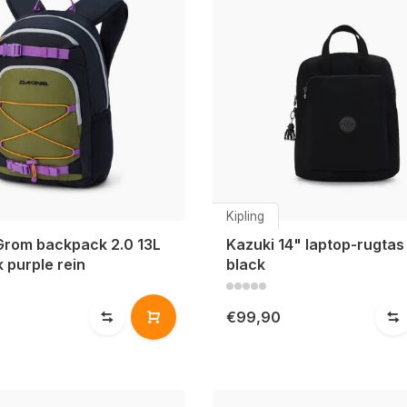
Kipling
Grom backpack 2.0 13L
Kazuki 14" laptop-rugtas 
 purple rein
black
€99,90