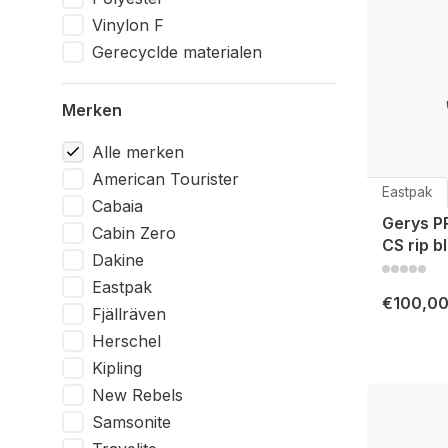
Vinylon F
Gerecyclde materialen
Merken
Alle merken
American Tourister
Eastpak
Cabaia
Gerys P
Cabin Zero
CS rip b
Dakine
Eastpak
€100,0
Fjällräven
Herschel
Kipling
New Rebels
Samsonite