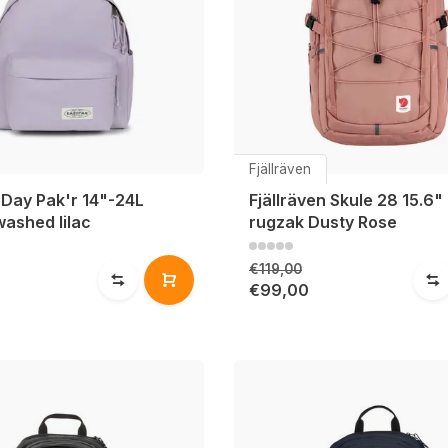
Fjällräven
 Day Pak'r 14"-24L
Fjällräven Skule 28 15.6"
washed lilac
rugzak Dusty Rose
€119,00
€99,00