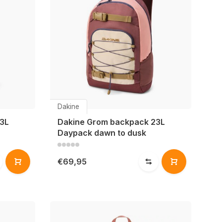
Dakine
3L
Dakine Grom backpack 23L
Daypack dawn to dusk
€69,95