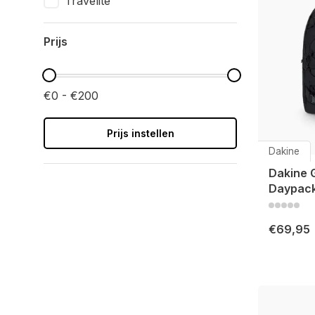
Travelite
Prijs
€0 - €200
Prijs instellen
Dakine
Dakine 
Daypack
€69,95