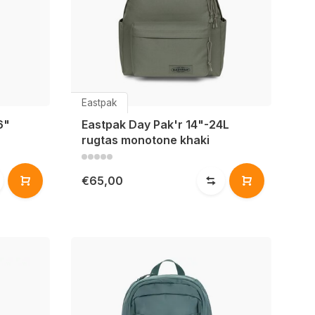
Eastpak
6"
Eastpak Day Pak'r 14"-24L
rugtas monotone khaki
€65,00