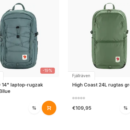
-19%
Fjällräven
 14" laptop-rugzak
High Coast 24L rugtas g
Bllue
€109,95