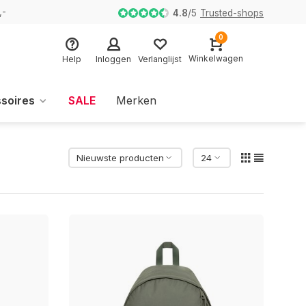
,-
4.8
/
5
Trusted-shops
0
Winkelwagen
Help
Inloggen
Verlanglijst
soires
SALE
Merken