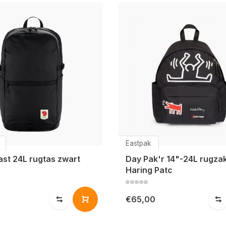
Eastpak
ast 24L rugtas zwart
Day Pak'r 14"-24L rugzak
Haring Patc
€65,00