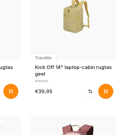
Travelite
rugtas
Kick Off 14" laptop-cabin rugtas
geel
€39,95